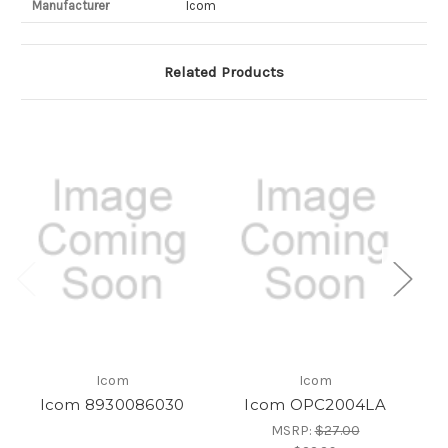
Manufacturer
Icom
Related Products
Icom
Icom
Icom 8930086030
Icom OPC2004LA
MSRP:
$27.00