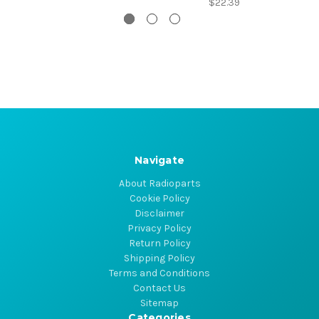
$22.39
Navigate
About Radioparts
Cookie Policy
Disclaimer
Privacy Policy
Return Policy
Shipping Policy
Terms and Conditions
Contact Us
Sitemap
Categories