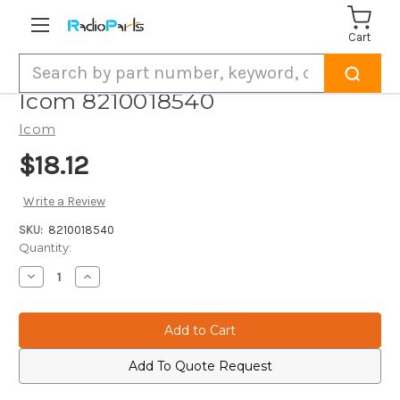
Cart
Search
Icom 8210018540
Icom
$18.12
Write a Review
SKU:
8210018540
Current
Quantity:
Stock:
Decrease
Increase
Quantity
Quantity
of
of
Icom
Icom
8210018540
8210018540
Add To Quote Request