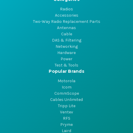
Radios
Accessories
Two-Way Radio Replacement Parts
Antennas
Cable
DAS & Filtering
Networking
Hardware
Power
Test & Tools
Popular Brands
Motorola
Icom
CommScope
Cables Unlimited
Tripp Lite
Ventev
RFS
Pryme
Laird