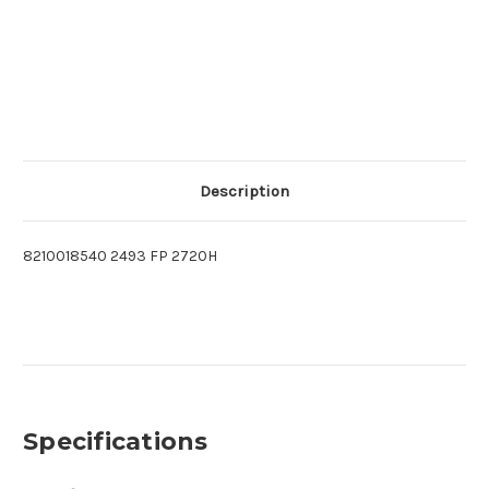
Description
8210018540 2493 FP 2720H
Specifications