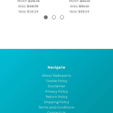
MSRP:
$38.76
MSRP:
$92.31
Was:
$38.76
Was:
$92.31
Now:
$36.34
Now:
$86.54
Navigate
About Radioparts
Cookie Policy
Disclaimer
Privacy Policy
Return Policy
Shipping Policy
Terms and Conditions
Contact Us