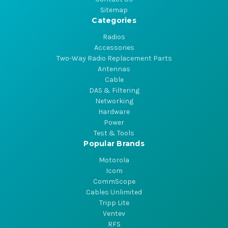
Sitemap
Categories
Radios
Accessories
Two-Way Radio Replacement Parts
Antennas
Cable
DAS & Filtering
Networking
Hardware
Power
Test & Tools
Popular Brands
Motorola
Icom
CommScope
Cables Unlimited
Tripp Lite
Ventev
RFS