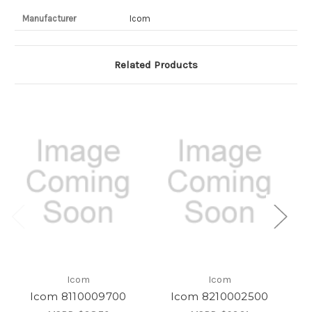
Manufacturer
Icom
Related Products
Icom
Icom
Icom 8110009700
Icom 8210002500