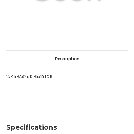
Description
1.5K ERA3YE D RESISTOR
Specifications