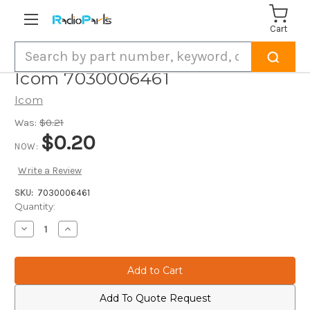
Cart
Search
Icom 7030006461
Icom
Was:
$0.21
$0.20
NOW:
Write a Review
SKU:
7030006461
Current
Quantity:
Stock:
Decrease
Increase
Quantity
Quantity
of
of
Icom
Icom
7030006461
7030006461
Add To Quote Request