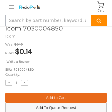
Cart
Search
Icom 7030004850
Icom
Was:
$0.15
$0.14
NOW:
Write a Review
SKU:
7030004850
Current
Quantity:
Stock:
Decrease
Increase
Quantity
Quantity
of
of
Icom
Icom
7030004850
7030004850
Add To Quote Request