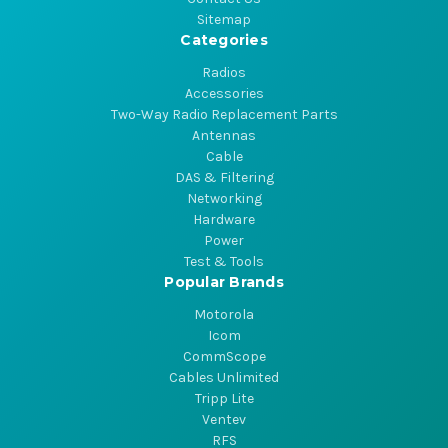
Sitemap
Categories
Radios
Accessories
Two-Way Radio Replacement Parts
Antennas
Cable
DAS & Filtering
Networking
Hardware
Power
Test & Tools
Popular Brands
Motorola
Icom
CommScope
Cables Unlimited
Tripp Lite
Ventev
RFS