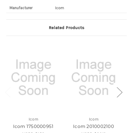
Manufacturer
Icom
Related Products
Icom
Icom
Icom 1750000951
Icom 2010002100