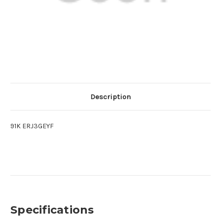
Description
91K ERJ3GEYF
Specifications