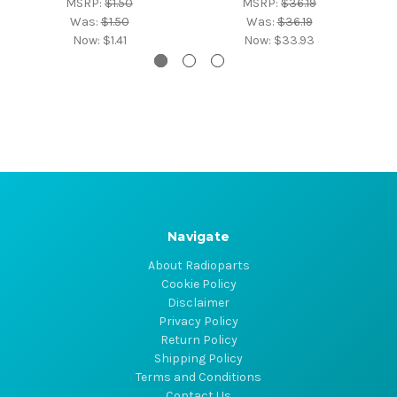
MSRP:
$1.50
MSRP:
$36.19
Was:
$1.50
Was:
$36.19
Now:
$1.41
Now:
$33.93
Navigate
About Radioparts
Cookie Policy
Disclaimer
Privacy Policy
Return Policy
Shipping Policy
Terms and Conditions
Contact Us