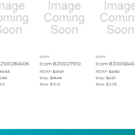
Icom
Icom
8210028450K
Icom 8210027910
Icom 831006645
40.65
MSRP:
$21.01
MSRP:
$2.60
0.65
Was:
$16.44
Was:
$2.21
.11
Now:
$15.41
Now:
$2.08