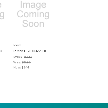
Icom
0
Icom 8310045980
MSRP:
$4.42
Was:
$3.35
Now:
$3.14