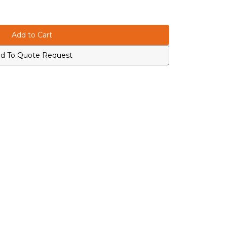
d To Quote Request