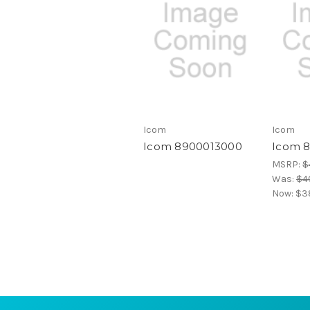
Icom
Icom
Icom 8900013000
Icom 
MSRP:
$
Was:
$4
Now:
$38