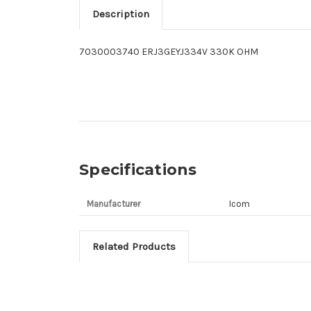
Description
7030003740 ERJ3GEYJ334V 330K OHM
Specifications
Manufacturer
Icom
Related Products