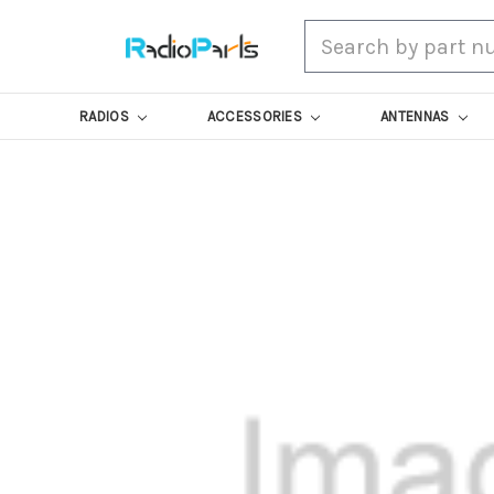
Search
RADIOS
ACCESSORIES
ANTENNAS