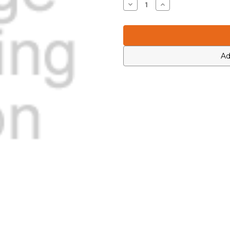
Decrease
Increase
Quantity
Quantity
of
of
Icom
Icom
7030003740
7030003740
Ad