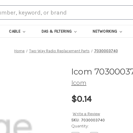
CABLE
DAS & FILTERING
NETWORKING
Home
Two-Way Radio Replacement Parts
7030003740
Icom 7030003
Icom
$0.14
Write a Review
SKU:
7030003740
Current
Quantity:
Stock: