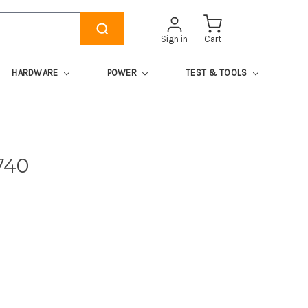
Sign in
Cart
HARDWARE
POWER
TEST & TOOLS
740