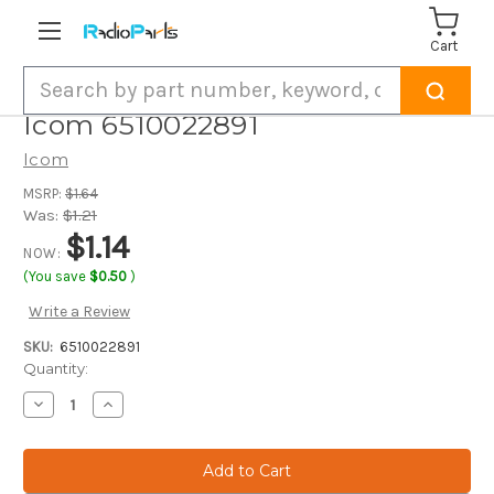
Cart
Search
Icom 6510022891
Icom
MSRP:
$1.64
Was:
$1.21
$1.14
NOW:
(You save
$0.50
)
Write a Review
SKU:
6510022891
Current
Quantity:
Stock:
Decrease
Increase
Quantity
Quantity
of
of
Icom
Icom
6510022891
6510022891