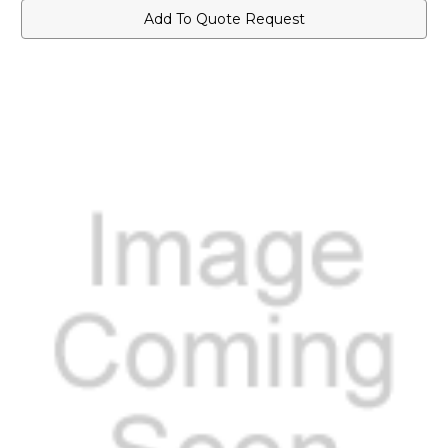
Add To Quote Request