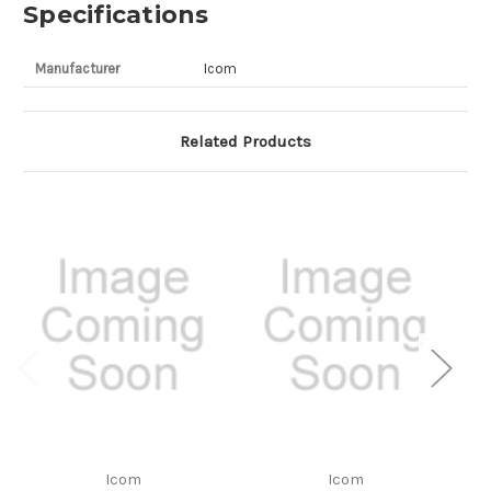
Specifications
Manufacturer
Icom
Related Products
Icom
Icom