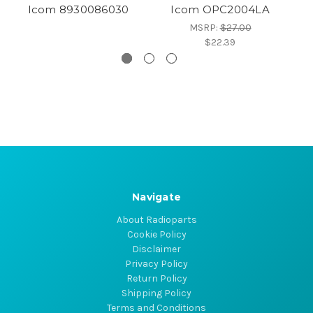
Icom 8930086030
Icom OPC2004LA
MSRP:
$27.00
$22.39
Navigate
About Radioparts
Cookie Policy
Disclaimer
Privacy Policy
Return Policy
Shipping Policy
Terms and Conditions