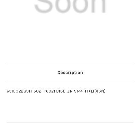
Description
6510022891 F5021 F6021 B13B-ZR-SM4-TF(LF)(SN)