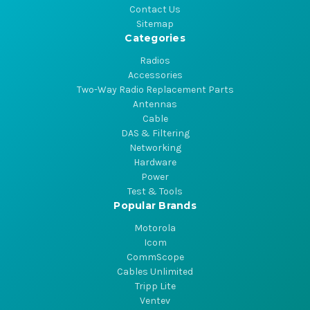
Contact Us
Sitemap
Categories
Radios
Accessories
Two-Way Radio Replacement Parts
Antennas
Cable
DAS & Filtering
Networking
Hardware
Power
Test & Tools
Popular Brands
Motorola
Icom
CommScope
Cables Unlimited
Tripp Lite
Ventev