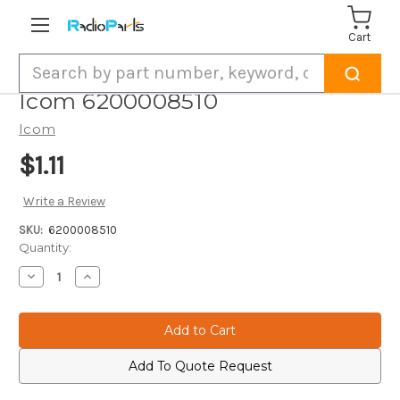
Cart
Search
Icom 6200008510
Icom
$1.11
Write a Review
SKU:
6200008510
Current
Quantity:
Stock:
Decrease
Increase
Quantity
Quantity
of
of
Icom
Icom
6200008510
6200008510
Add To Quote Request