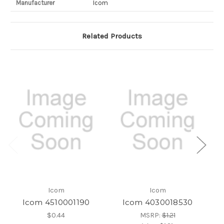
Manufacturer
Icom
Related Products
Icom
Icom
Icom 4510001190
Icom 4030018530
$0.44
MSRP:
$1.21