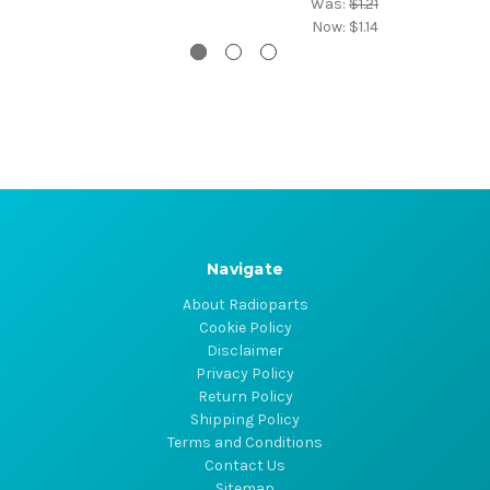
Was:
$1.21
Now:
$1.14
Navigate
About Radioparts
Cookie Policy
Disclaimer
Privacy Policy
Return Policy
Shipping Policy
Terms and Conditions
Contact Us
Sitemap