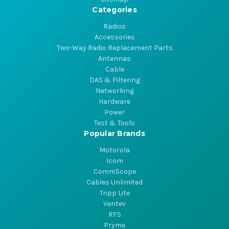
Categories
Radios
Accessories
Two-Way Radio Replacement Parts
Antennas
Cable
DAS & Filtering
Networking
Hardware
Power
Test & Tools
Popular Brands
Motorola
Icom
CommScope
Cables Unlimited
Tripp Lite
Ventev
RFS
Pryme