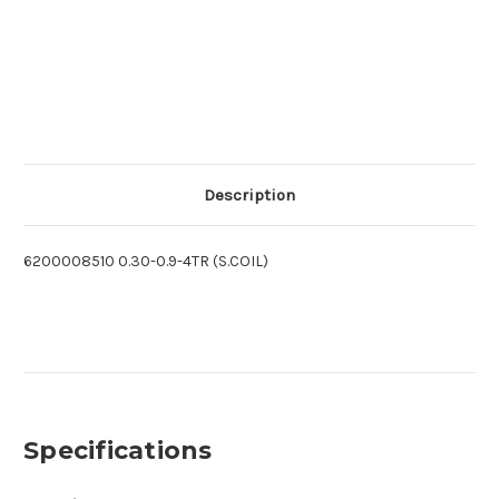
Description
6200008510 0.30-0.9-4TR (S.COIL)
Specifications