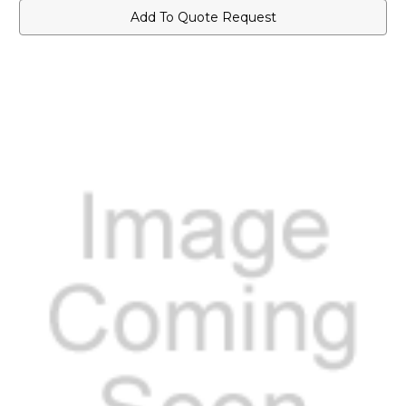
Add To Quote Request