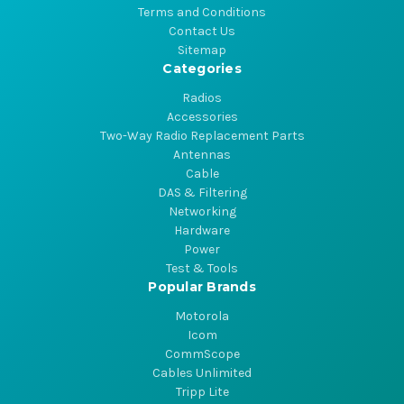
Terms and Conditions
Contact Us
Sitemap
Categories
Radios
Accessories
Two-Way Radio Replacement Parts
Antennas
Cable
DAS & Filtering
Networking
Hardware
Power
Test & Tools
Popular Brands
Motorola
Icom
CommScope
Cables Unlimited
Tripp Lite