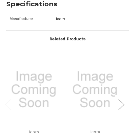
Specifications
Manufacturer
Icom
Related Products
Icom
Icom