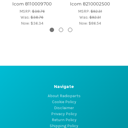
Icom 8110009700
Icom 8210002500
MSRP:
$38.76
MSRP:
$92.31
Was:
$38.76
Was:
$92.31
Now:
$36.34
Now:
$86.54
Navigate
About Radioparts
Cookie Policy
Disclaimer
Privacy Policy
Return Policy
Shipping Policy