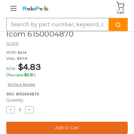
Cart
Search
Icom 6150004870
Icom
MSRP:
$5.14
Was:
$5.14
$4.83
NOW:
(You save
$0.31
)
Write a Review
SKU:
6150004870
Current
Quantity:
Stock:
Decrease
Increase
Quantity
Quantity
of
of
Icom
Icom
6150004870
6150004870