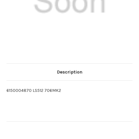
Description
6150004870 LS512 706MK2