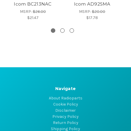
Icom BC213NAC
Icom AD92SMA
MSRP:
$26.00
MSRP:
$20.00
$21.47
$17.78
Navigate
About Radioparts
Cookie Policy
Disclaimer
Privacy Policy
Return Policy
Shipping Policy