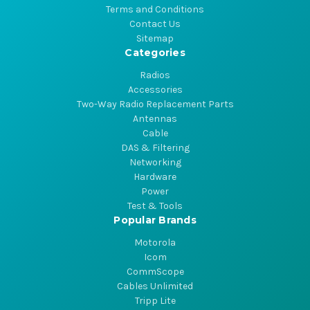
Terms and Conditions
Contact Us
Sitemap
Categories
Radios
Accessories
Two-Way Radio Replacement Parts
Antennas
Cable
DAS & Filtering
Networking
Hardware
Power
Test & Tools
Popular Brands
Motorola
Icom
CommScope
Cables Unlimited
Tripp Lite