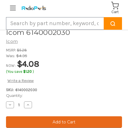
Cart
Search
Icom 6140002030
Icom
MSRP:
$5.28
Was:
$4.35
$4.08
NOW:
(You save
$1.20
)
Write a Review
SKU:
6140002030
Current
Quantity:
Stock:
Decrease
Increase
Quantity
Quantity
of
of
Icom
Icom
6140002030
6140002030