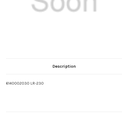
Description
6140002030 LR-230