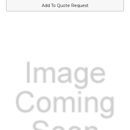
Add To Quote Request