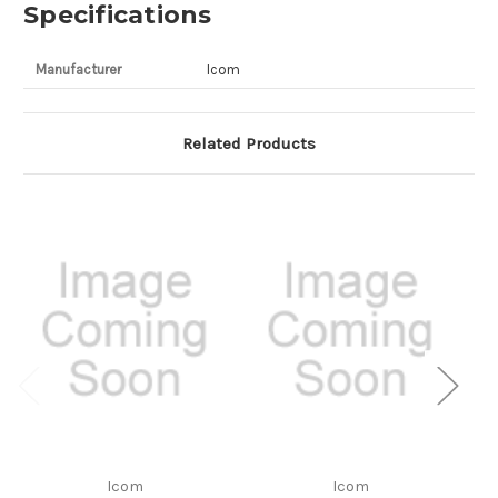
Specifications
Manufacturer
Icom
Related Products
Icom
Icom