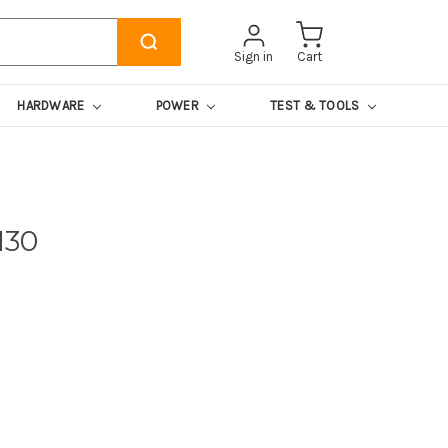
Sign in
Cart
HARDWARE
POWER
TEST & TOOLS
130