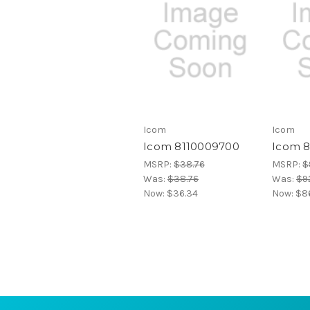
Icom
Icom
Icom 8110009700
Icom 
MSRP:
$38.76
MSRP:
$
Was:
$38.76
Was:
$92
Now:
$36.34
Now:
$8