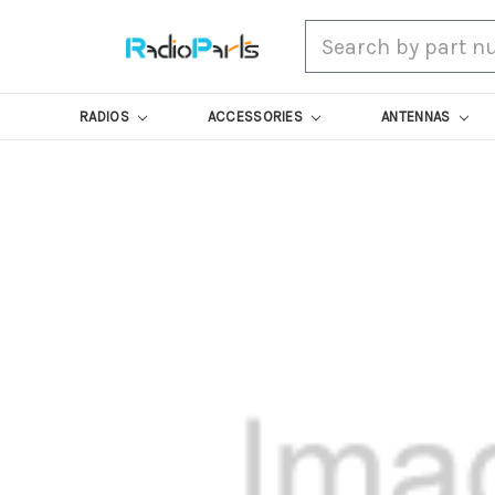
Search
RADIOS
ACCESSORIES
ANTENNAS