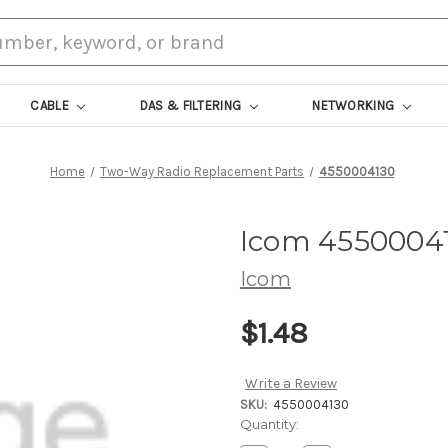
CABLE
DAS & FILTERING
NETWORKING
Home
Two-Way Radio Replacement Parts
4550004130
Icom 4550004
Icom
$1.48
Write a Review
SKU:
4550004130
Current
Quantity:
Stock: