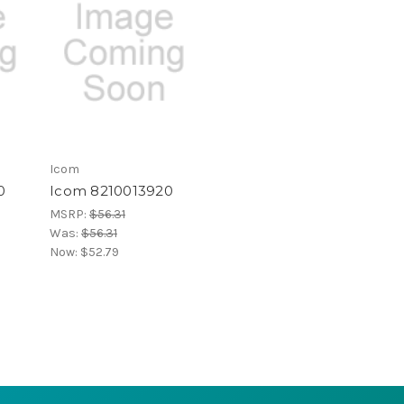
Icom
0
Icom 8210013920
MSRP:
$56.31
Was:
$56.31
Now:
$52.79