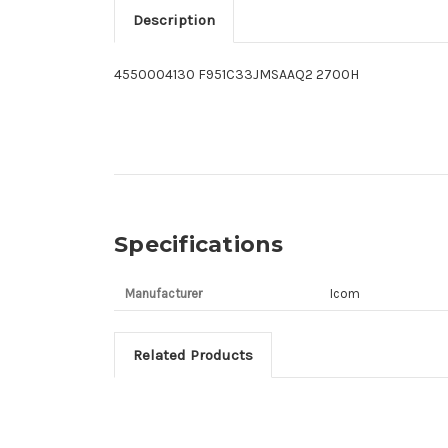
Description
4550004130 F951C33JMSAAQ2 2700H
Specifications
Manufacturer
Icom
Related Products