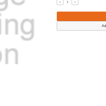
Decrease
Increase
Quantity
Quantity
of
of
Icom
Icom
4550004130
4550004130
Ad