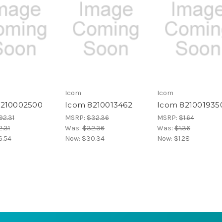
Icom
Icom
8210002500
Icom 8210013462
Icom 821001935
92.31
MSRP:
$32.36
MSRP:
$1.64
.31
Was:
$32.36
Was:
$1.36
6.54
Now:
$30.34
Now:
$1.28