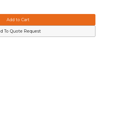
d To Quote Request