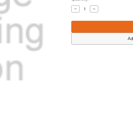
Stock:
Decrease
Increase
Quantity
Quantity
of
of
Icom
Icom
4030019180
4030019180
Ad