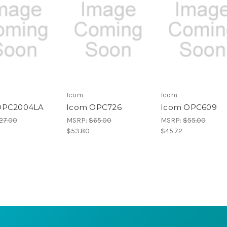
Icom
Icom
OPC2004LA
Icom OPC726
Icom OPC609
27.00
MSRP:
$65.00
MSRP:
$55.00
$53.80
$45.72