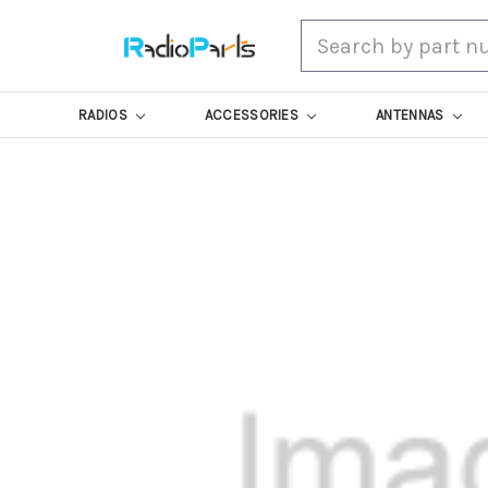
Search
RADIOS
ACCESSORIES
ANTENNAS