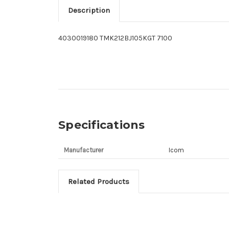
Description
4030019180 TMK212BJ105KGT 7100
Specifications
Manufacturer
Icom
Related Products