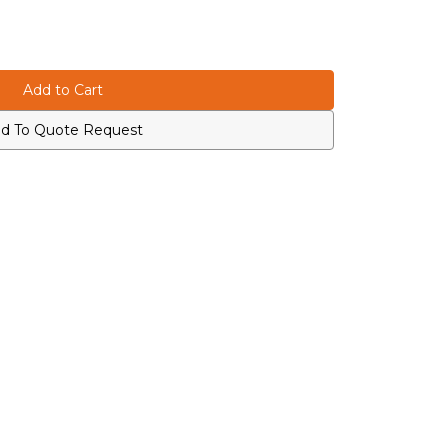
d To Quote Request