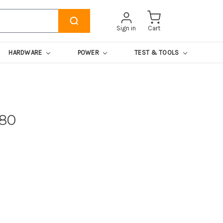
Sign in
Cart
HARDWARE
POWER
TEST & TOOLS
180