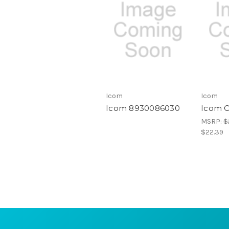
Icom
Icom
Icom 8930086030
Icom 
MSRP:
$
$22.39