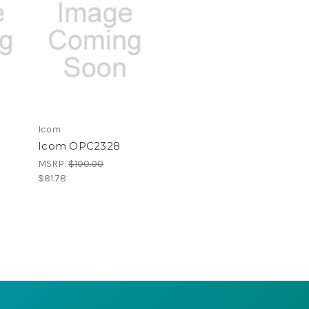
Icom
Icom OPC2328
MSRP:
$100.00
$81.78