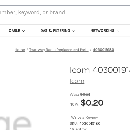
CABLE
DAS & FILTERING
NETWORKING
Home
Two-Way Radio Replacement Parts
4030019180
Icom 4030019
Icom
Was:
$0.21
$0.20
NOW:
Write a Review
SKU:
4030019180
Current
Quantity: