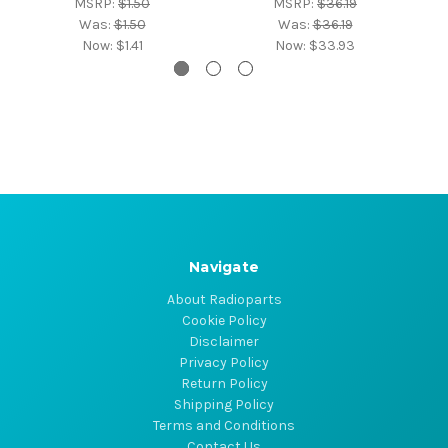
MSRP:
$1.50
MSRP:
$36.19
Was:
$1.50
Was:
$36.19
Now:
$1.41
Now:
$33.93
Navigate
About Radioparts
Cookie Policy
Disclaimer
Privacy Policy
Return Policy
Shipping Policy
Terms and Conditions
Contact Us