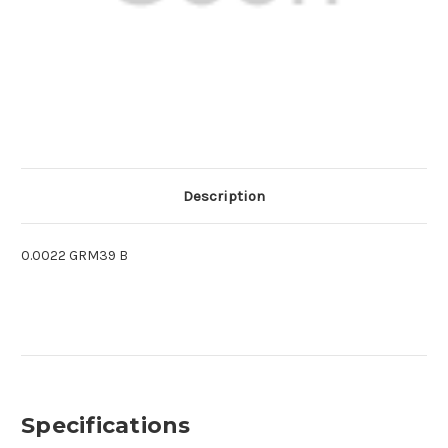
Description
0.0022 GRM39 B
Specifications