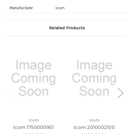
Manufacturer
Icom
Related Products
Icom
Icom
Icom 1750000951
Icom 2010002100