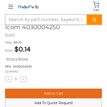
Cart
Search
Icom 4030004250
Icom
Was:
$0.15
$0.14
NOW:
Write a Review
SKU:
4030004250
Current
Quantity:
Stock:
Decrease
Increase
Quantity
Quantity
of
of
Icom
Icom
4030004250
4030004250
Add To Quote Request