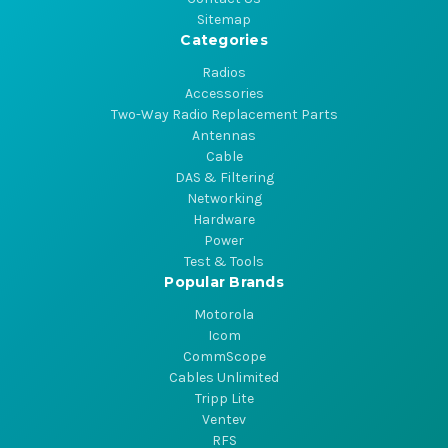
Sitemap
Categories
Radios
Accessories
Two-Way Radio Replacement Parts
Antennas
Cable
DAS & Filtering
Networking
Hardware
Power
Test & Tools
Popular Brands
Motorola
Icom
CommScope
Cables Unlimited
Tripp Lite
Ventev
RFS