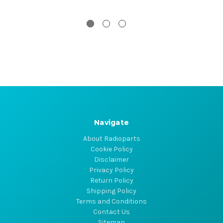
Navigate
About Radioparts
Cookie Policy
Disclaimer
Privacy Policy
Return Policy
Shipping Policy
Terms and Conditions
Contact Us
Sitemap