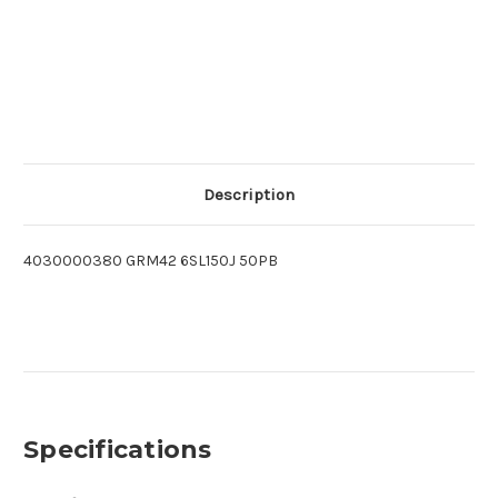
Description
4030000380 GRM42 6SL150J 50PB
Specifications