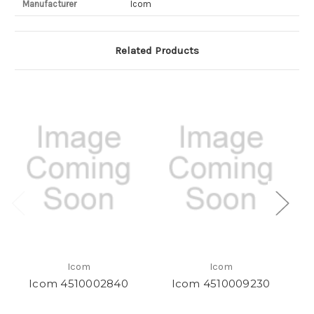
Manufacturer
Icom
Related Products
Icom
Icom
Icom 4510002840
Icom 4510009230