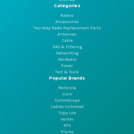
Categories
Radios
Accessories
Two-Way Radio Replacement Parts
Antennas
Cable
DAS & Filtering
Networking
Hardware
Power
Test & Tools
Popular Brands
Motorola
Icom
CommScope
Cables Unlimited
Tripp Lite
Ventev
RFS
Pryme