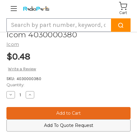
Cart
Search
Icom 4030000380
Icom
$0.48
Write a Review
SKU:
4030000380
Current
Quantity:
Stock:
Decrease
Increase
Quantity
Quantity
of
of
Icom
Icom
4030000380
4030000380
Add To Quote Request