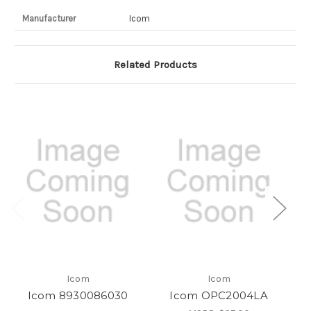
Manufacturer
Icom
Related Products
Icom
Icom
Icom 8930086030
Icom OPC2004LA