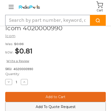
Cart
Search
Icom 4020000990
Icom
Was:
$0.86
$0.81
NOW:
Write a Review
SKU:
4020000990
Current
Quantity:
Stock:
Decrease
Increase
Quantity
Quantity
of
of
Icom
Icom
4020000990
4020000990
Add To Quote Request