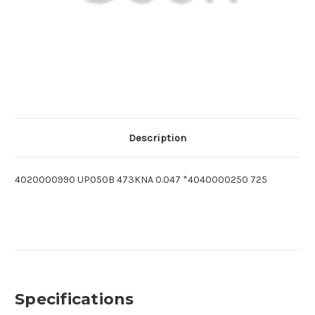
Description
4020000990 UP050B 473KNA 0.047 *4040000250 725
Specifications