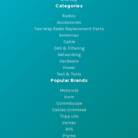
Categories
Radios
Accessories
Two-Way Radio Replacement Parts
Antennas
Cable
DAS & Filtering
Networking
Hardware
Power
Test & Tools
Popular Brands
Motorola
Icom
CommScope
Cables Unlimited
Tripp Lite
Ventev
RFS
Pryme