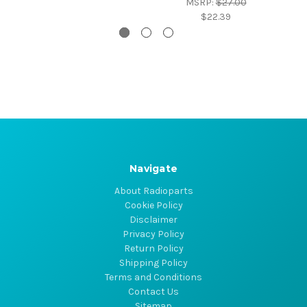
MSRP:
$27.00
$22.39
Navigate
About Radioparts
Cookie Policy
Disclaimer
Privacy Policy
Return Policy
Shipping Policy
Terms and Conditions
Contact Us
Sitemap