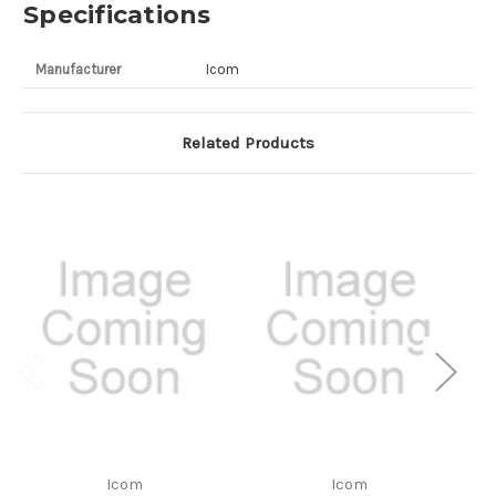
Specifications
Manufacturer
Icom
Related Products
Icom
Icom