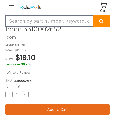
Cart
Search
Icom 3310002652
Icom
MSRP:
$19.80
Was:
$20.37
$19.10
NOW:
(You save
$0.70
)
Write a Review
SKU:
3310002652
Current
Quantity:
Stock:
Decrease
Increase
Quantity
Quantity
of
of
Icom
Icom
3310002652
3310002652