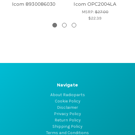
Icom 8930086030
Icom OPC2004LA
MSRP:
$27.00
$22.39
Navigate
About Radioparts
Cookie Policy
Disclaimer
Privacy Policy
Return Policy
Shipping Policy
Terms and Conditions