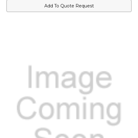
Add To Quote Request