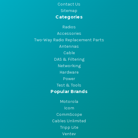
Contact Us
Sitemap
Categories
Radios
Accessories
Two-Way Radio Replacement Parts
Antennas
Cable
DAS & Filtering
Networking
Hardware
Power
Test & Tools
Popular Brands
Motorola
Icom
CommScope
Cables Unlimited
Tripp Lite
Ventev