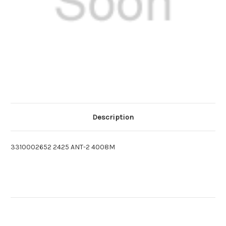
Description
3310002652 2425 ANT-2 4008M