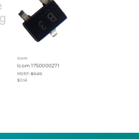
Icom
1
Icom 1750000271
MSRP:
$0.20
$0.14