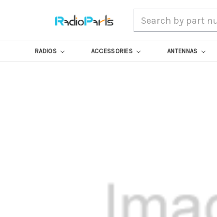
Search
RADIOS
ACCESSORIES
ANTENNAS