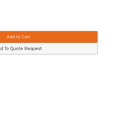
d To Quote Request