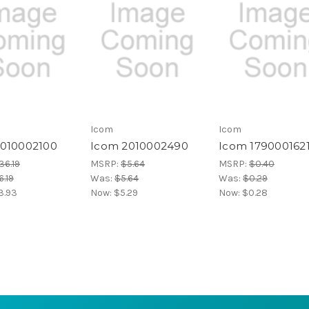
Icom
Icom
2010002100
Icom 2010002490
Icom 179000162
36.19
MSRP:
$5.64
MSRP:
$0.40
.19
Was:
$5.64
Was:
$0.29
3.93
Now:
$5.29
Now:
$0.28