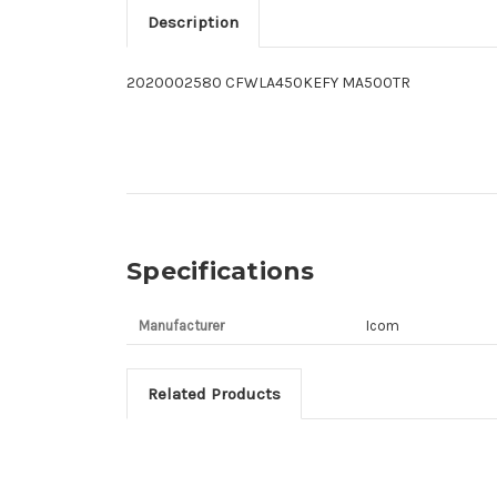
Description
2020002580 CFWLA450KEFY MA500TR
Specifications
Manufacturer
Icom
Related Products