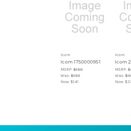
Icom
Icom
Icom 1750000951
Icom 
MSRP:
$1.50
MSRP:
$
Was:
$1.50
Was:
$36
Now:
$1.41
Now:
$3