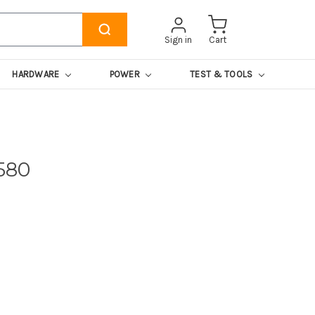
Sign in
Cart
HARDWARE
POWER
TEST & TOOLS
580