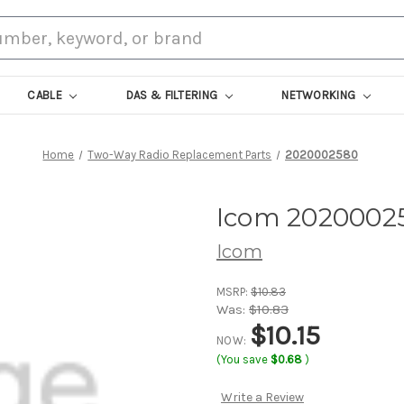
CABLE
DAS & FILTERING
NETWORKING
Home
Two-Way Radio Replacement Parts
2020002580
Icom 2020002
Icom
MSRP:
$10.83
Was:
$10.83
$10.15
NOW:
(You save
$0.68
)
Write a Review