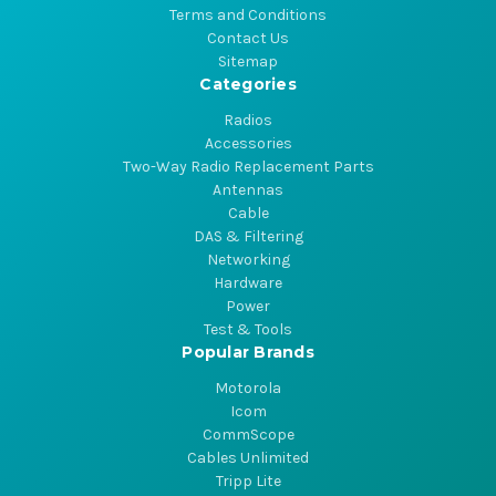
Terms and Conditions
Contact Us
Sitemap
Categories
Radios
Accessories
Two-Way Radio Replacement Parts
Antennas
Cable
DAS & Filtering
Networking
Hardware
Power
Test & Tools
Popular Brands
Motorola
Icom
CommScope
Cables Unlimited
Tripp Lite