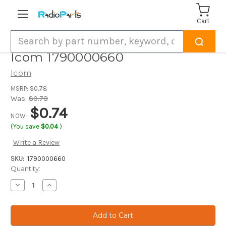
Cart
Search
Icom 1790000660
Icom
MSRP:
$0.78
Was:
$0.78
$0.74
NOW:
(You save
$0.04
)
Write a Review
SKU:
1790000660
Current
Quantity:
Stock:
Decrease
Increase
Quantity
Quantity
of
of
Icom
Icom
1790000660
1790000660