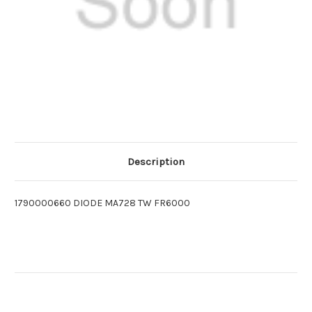
Description
1790000660 DIODE MA728 TW FR6000