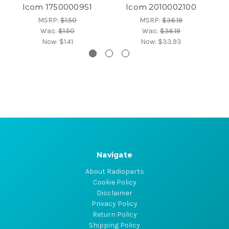
Icom 1750000951
Icom 2010002100
MSRP:
$1.50
MSRP:
$36.19
Was:
$1.50
Was:
$36.19
Now:
$1.41
Now:
$33.93
Navigate
About Radioparts
Cookie Policy
Disclaimer
Privacy Policy
Return Policy
Shipping Policy