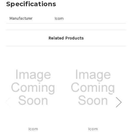
Specifications
Manufacturer
Icom
Related Products
Icom
Icom