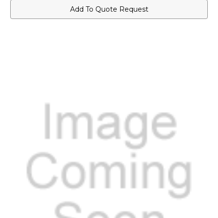
Add To Quote Request