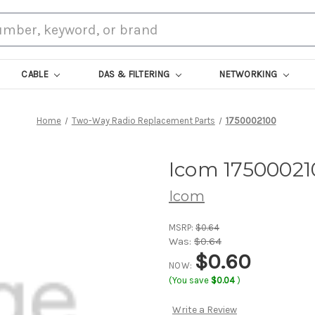
CABLE
DAS & FILTERING
NETWORKING
Home
Two-Way Radio Replacement Parts
1750002100
Icom 17500021
Icom
MSRP:
$0.64
Was:
$0.64
$0.60
NOW:
(You save
$0.04
)
Write a Review