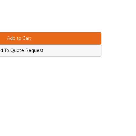
d To Quote Request