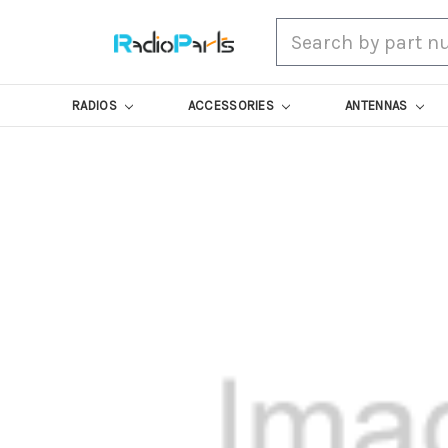
Search
RADIOS
ACCESSORIES
ANTENNAS