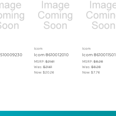
Icom
Icom
4510009230
Icom 8610012010
Icom 8610011501
MSRP:
$21.61
MSRP:
$8.28
Was:
$21.61
Was:
$8.28
Now:
$20.26
Now:
$7.76