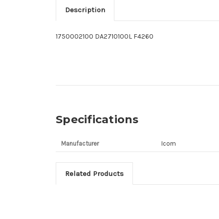
Description
1750002100 DA2710100L F4260
Specifications
Manufacturer
Icom
Related Products