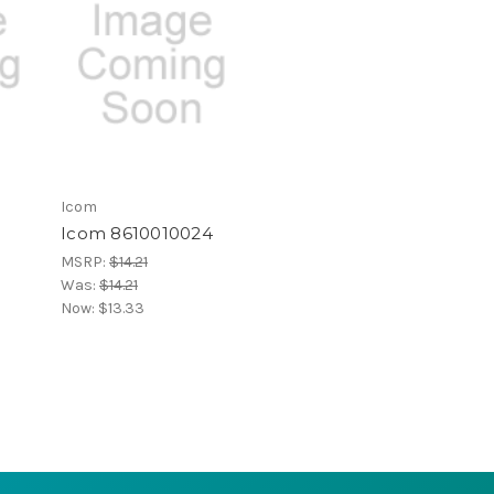
Icom
Icom 8610010024
MSRP:
$14.21
Was:
$14.21
Now:
$13.33