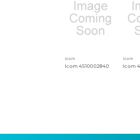
Icom
Icom
Icom 4510002840
Icom 