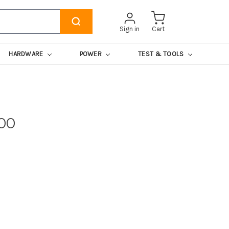
Sign in
Cart
HARDWARE
POWER
TEST & TOOLS
00