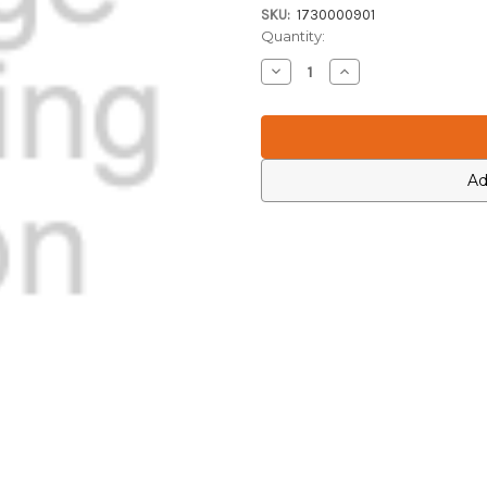
SKU:
1730000901
Current
Quantity:
Stock:
Decrease
Increase
Quantity
Quantity
of
of
Icom
Icom
1730000901
1730000901
Ad