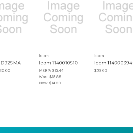
Icom
Icom
AD92SMA
Icom 1140010510
Icom 114000394
20.00
MSRP:
$15.44
$29.60
Was:
$15.88
Now:
$14.89