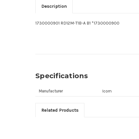
Description
1730000901 RD12M-T1B-A B1 *1730000900
Specifications
Manufacturer
Icom
Related Products