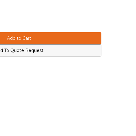
d To Quote Request