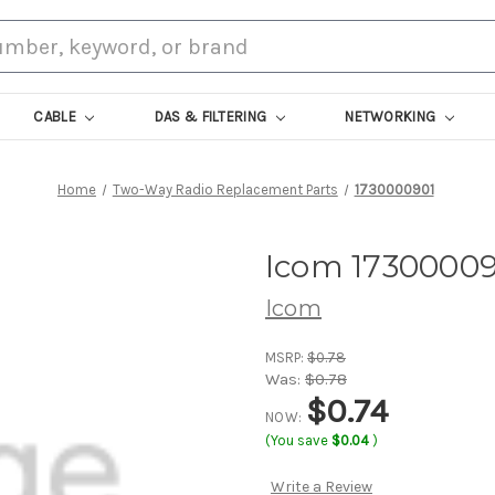
CABLE
DAS & FILTERING
NETWORKING
Home
Two-Way Radio Replacement Parts
1730000901
Icom 17300009
Icom
MSRP:
$0.78
Was:
$0.78
$0.74
NOW:
(You save
$0.04
)
Write a Review