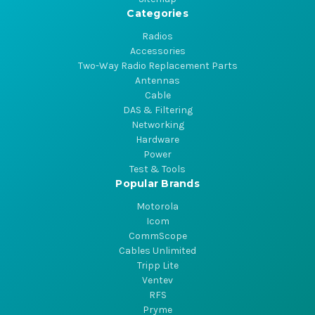
Categories
Radios
Accessories
Two-Way Radio Replacement Parts
Antennas
Cable
DAS & Filtering
Networking
Hardware
Power
Test & Tools
Popular Brands
Motorola
Icom
CommScope
Cables Unlimited
Tripp Lite
Ventev
RFS
Pryme