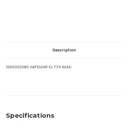
Description
1590002580 HAT1024R-EL T7H 92AD
Specifications