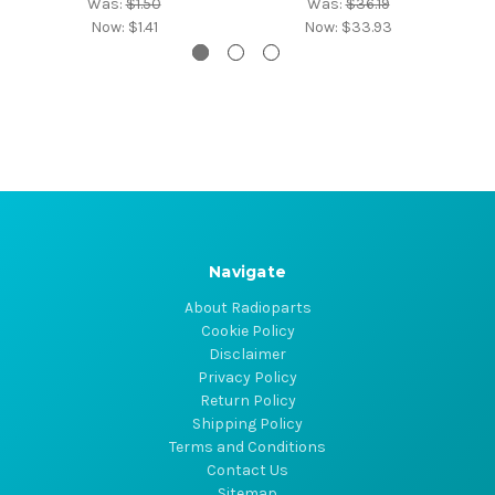
Was:
$1.50
Was:
$36.19
Now:
$1.41
Now:
$33.93
Navigate
About Radioparts
Cookie Policy
Disclaimer
Privacy Policy
Return Policy
Shipping Policy
Terms and Conditions
Contact Us
Sitemap