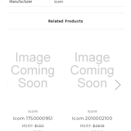
Manufacturer
Icom
Related Products
Icom
Icom
Icom 1750000951
Icom 2010002100
MSRP:
$1.50
MSRP:
$36.19