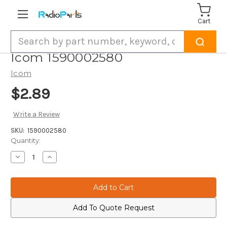
Cart
Search
Icom 1590002580
Icom
$2.89
Write a Review
SKU:
1590002580
Current
Quantity:
Stock:
Decrease
Increase
Quantity
Quantity
of
of
Icom
Icom
1590002580
1590002580
Add To Quote Request