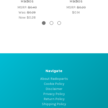
Radios
Radios
MSRP:
$0.40
MSRP:
$0.20
Was:
$0.29
$0.14
Now:
$0.28
Navigate
About Radioparts
Cookie Policy
Disclaimer
Privacy Policy
Return Policy
Shipping Policy