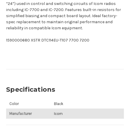
“24”) used in control and switching circuits of Icom radios
including IC-7700 and IC-7200. Features built-in resistors for
simplified biasing and compact board layout. Ideal factory-
spec replacement to maintain original performance and
reliability in compatible Icom equipment.
1590000680 XSTR DTC114EU-T107 7700 7200
Specifications
Color
Black
Manufacturer
Icom