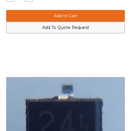
Quantity
Quantity
of
of
Icom
Icom
1590000680
1590000680
–
–
DTC114EU
DTC114EU
SMD
SMD
Add To Quote Request
Digital
Digital
Transistor
Transistor
(Marked
(Marked
“24”)
“24”)
for
for
IC-
IC-
7700
7700
and
and
IC-
IC-
7200
7200
Radios
Radios