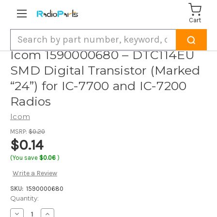
Cart
Search
Icom 1590000680 – DTC114EU
SMD Digital Transistor (Marked
“24”) for IC-7700 and IC-7200
Radios
Icom
MSRP:
$0.20
$0.14
(You save
$0.06
)
Write a Review
SKU:
1590000680
Current
Quantity:
Stock:
Decrease
Increase