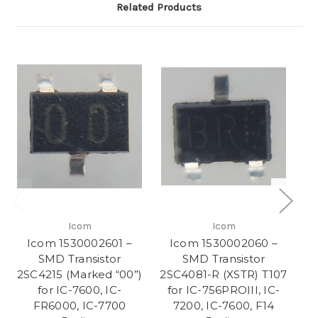
Related Products
Icom
Icom
Icom 1530002601 –
Icom 1530002060 –
SMD Transistor
SMD Transistor
2SC4215 (Marked “00”)
2SC4081-R (XSTR) T107
for IC-7600, IC-
for IC-756PROIII, IC-
T
FR6000, IC-7700
7200, IC-7600, F14
I