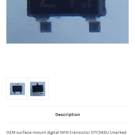
Description
OEM surface-mount digital NPN transistor DTC114EU (marked