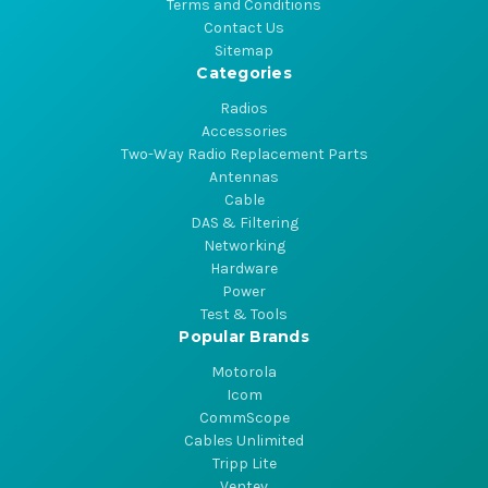
Terms and Conditions
Contact Us
Sitemap
Categories
Radios
Accessories
Two-Way Radio Replacement Parts
Antennas
Cable
DAS & Filtering
Networking
Hardware
Power
Test & Tools
Popular Brands
Motorola
Icom
CommScope
Cables Unlimited
Tripp Lite
Ventev