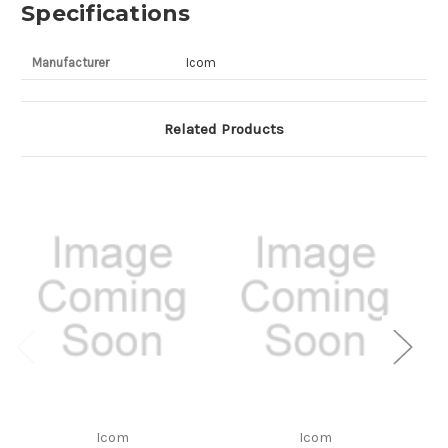
Specifications
Manufacturer
Icom
Related Products
Icom
Icom