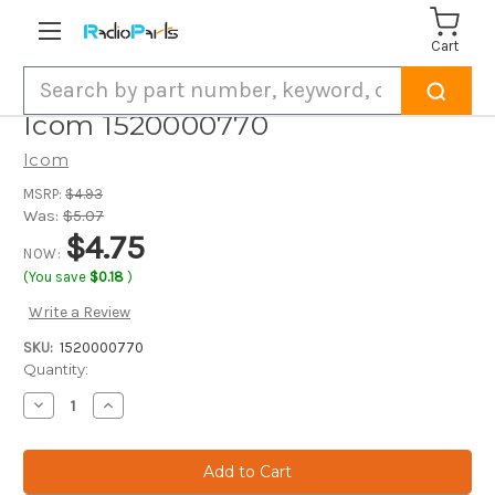
Cart
Search
Icom 1520000770
Icom
MSRP:
$4.93
Was:
$5.07
$4.75
NOW:
(You save
$0.18
)
Write a Review
SKU:
1520000770
Current
Quantity:
Stock:
Decrease
Increase
Quantity
Quantity
of
of
Icom
Icom
1520000770
1520000770