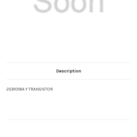
Description
2SB1018A Y TRANSISTOR