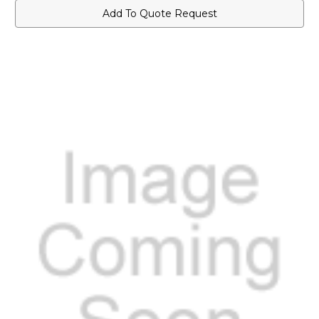
Add To Quote Request