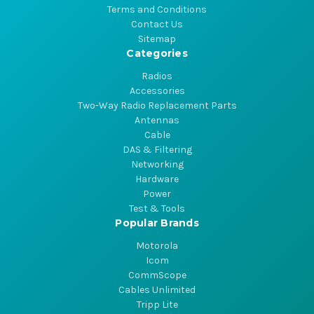
Terms and Conditions
Contact Us
Sitemap
Categories
Radios
Accessories
Two-Way Radio Replacement Parts
Antennas
Cable
DAS & Filtering
Networking
Hardware
Power
Test & Tools
Popular Brands
Motorola
Icom
CommScope
Cables Unlimited
Tripp Lite