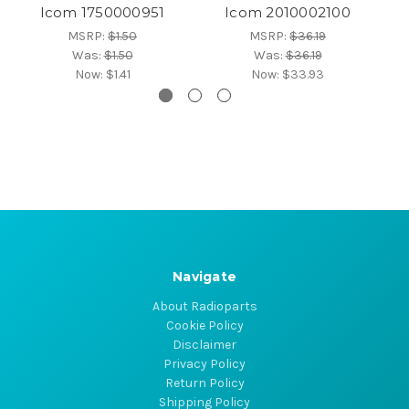
Icom 1750000951
Icom 2010002100
MSRP:
$1.50
MSRP:
$36.19
Was:
$1.50
Was:
$36.19
Now:
$1.41
Now:
$33.93
Navigate
About Radioparts
Cookie Policy
Disclaimer
Privacy Policy
Return Policy
Shipping Policy