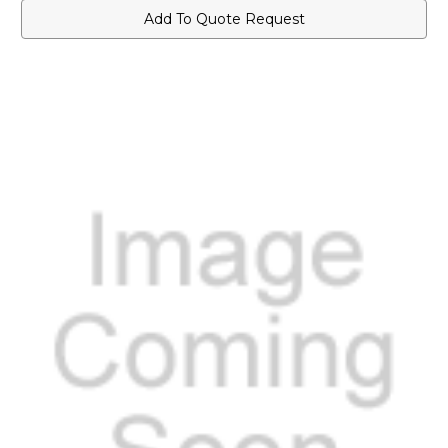
Add To Quote Request