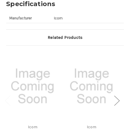
Specifications
Manufacturer
Icom
Related Products
Icom
Icom