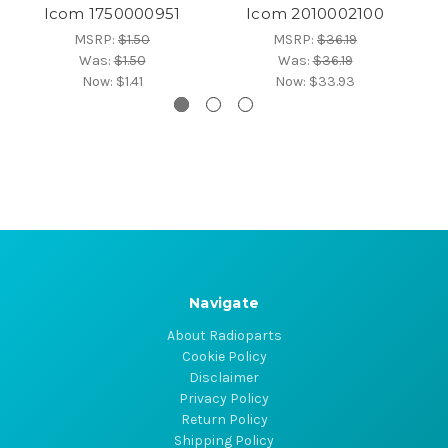
Icom 1750000951
Icom 2010002100
MSRP:
$1.50
MSRP:
$36.19
Was:
$1.50
Was:
$36.19
Now:
$1.41
Now:
$33.93
Navigate
About Radioparts
Cookie Policy
Disclaimer
Privacy Policy
Return Policy
Shipping Policy