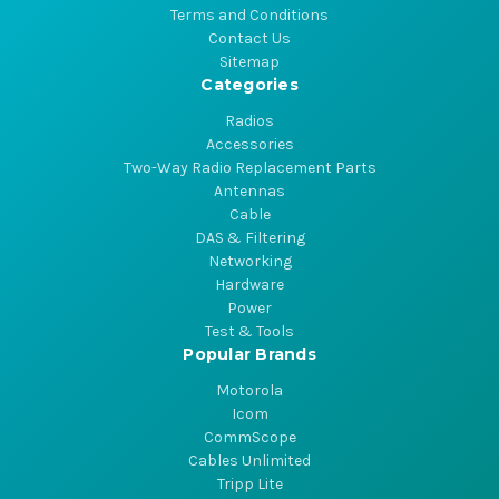
Terms and Conditions
Contact Us
Sitemap
Categories
Radios
Accessories
Two-Way Radio Replacement Parts
Antennas
Cable
DAS & Filtering
Networking
Hardware
Power
Test & Tools
Popular Brands
Motorola
Icom
CommScope
Cables Unlimited
Tripp Lite