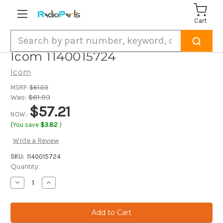
Cart
Search
Icom 1140015724
Icom
MSRP:
$61.03
Was:
$61.03
$57.21
NOW:
(You save
$3.82
)
Write a Review
SKU:
1140015724
Current
Quantity:
Stock:
Decrease
Increase
Quantity
Quantity
of
of
Icom
Icom
1140015724
1140015724