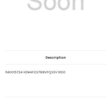
Description
1140015724 HD64F2378BVFQ35V 9100