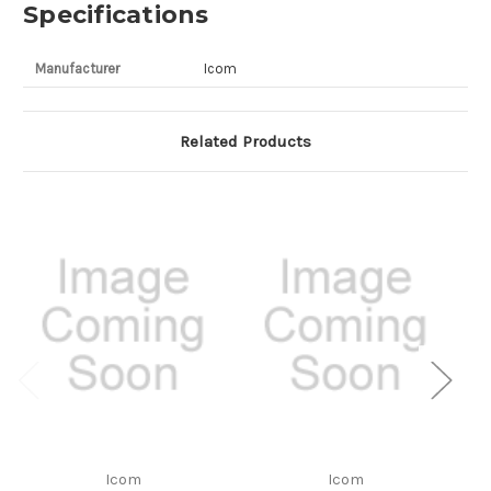
Specifications
Manufacturer
Icom
Related Products
Icom
Icom