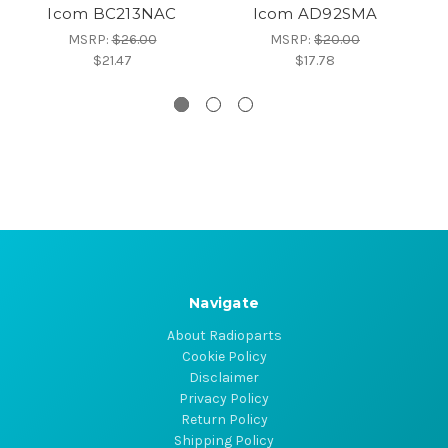
Icom BC213NAC
Icom AD92SMA
MSRP:
$26.00
MSRP:
$20.00
$21.47
$17.78
Navigate
About Radioparts
Cookie Policy
Disclaimer
Privacy Policy
Return Policy
Shipping Policy