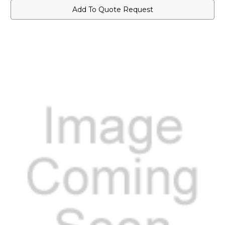
Add To Quote Request