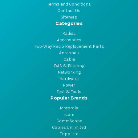
Terms and Conditions
Contact Us
Sitemap
Categories
Radios
Accessories
Two-Way Radio Replacement Parts
Antennas
Cable
DAS & Filtering
Networking
Hardware
Power
Test & Tools
Popular Brands
Motorola
Icom
CommScope
Cables Unlimited
Tripp Lite