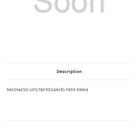
Description
1140014250 UPD78F1153GK(R) F9511 RMK4