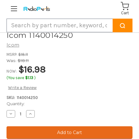
Cart
Search
Icom 1140014250
Icom
MSRP:
$18.11
Was:
$18.11
$16.98
NOW:
(You save
$1.13
)
Write a Review
SKU:
1140014250
Current
Quantity:
Stock:
Decrease
Increase
Quantity
Quantity
of
of
Icom
Icom
1140014250
1140014250