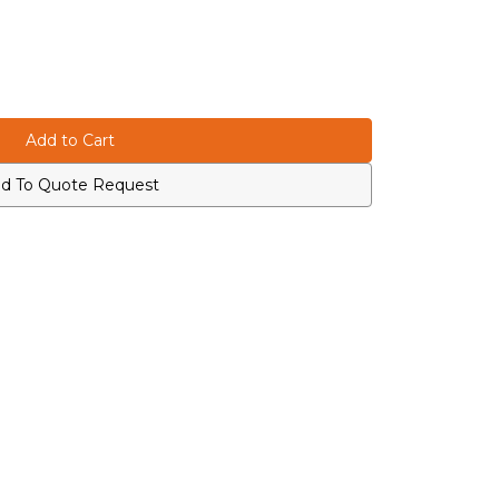
d To Quote Request