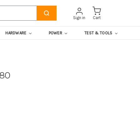
Sign in
Cart
HARDWARE
POWER
TEST & TOOLS
780