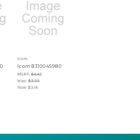
Icom
0
Icom 8310045980
MSRP:
$4.42
Was:
$3.35
Now:
$3.14