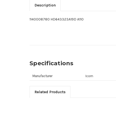
Description
1140008780 HD643323A19D A110
Specifications
Manufacturer
Icom
Related Products