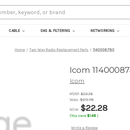
CABLE
DAS & FILTERING
NETWORKING
Home
Two-Way Radio Replacement Parts
1140008780
Icom 1140008
Icom
MSRP:
$23.76
Was:
$23.76
$22.28
NOW:
(You save
$1.48
)
Write a Review