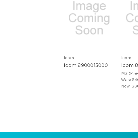
Icom
Icom
Icom 8900013000
Icom 
MSRP:
$
Was:
$4
Now:
$38