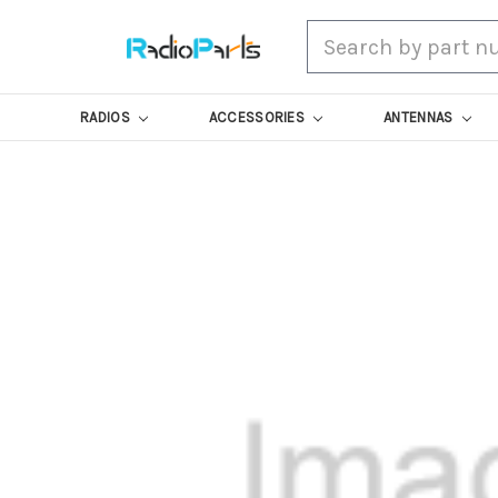
Search
RADIOS
ACCESSORIES
ANTENNAS