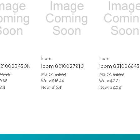
Icom
Icom
8210028450K
Icom 8210027910
Icom 831006645
40.65
MSRP:
$21.01
MSRP:
$2.60
0.65
Was:
$16.44
Was:
$2.21
.11
Now:
$15.41
Now:
$2.08