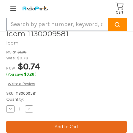
Cart
Search
Icom 1130009581
Icom
MSRP:
$1.00
Was:
$0.78
$0.74
NOW:
(You save
$0.26
)
Write a Review
SKU:
1130009581
Current
Quantity:
Stock:
Decrease
Increase
Quantity
Quantity
of
of
Icom
Icom
1130009581
1130009581