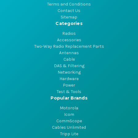
Terms and Conditions
Contact Us
Sitemap
Categories
Radios
Accessories
Two-Way Radio Replacement Parts
Antennas
Cable
DAS & Filtering
Networking
Hardware
Power
Test & Tools
Popular Brands
Motorola
Icom
CommScope
Cables Unlimited
Tripp Lite