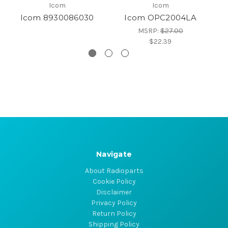
Icom
Icom
Icom 8930086030
Icom OPC2004LA
MSRP:
$27.00
$22.39
Navigate
About Radioparts
Cookie Policy
Disclaimer
Privacy Policy
Return Policy
Shipping Policy