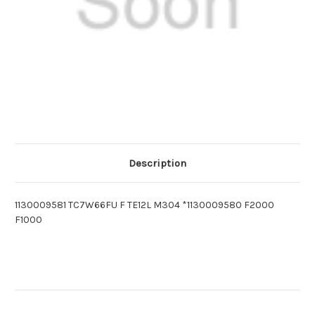
Description
1130009581 TC7W66FU F TE12L M304 *1130009580 F2000
F1000