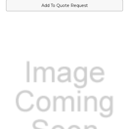
Add To Quote Request