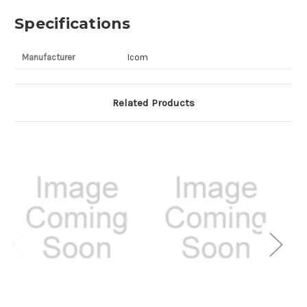
Specifications
Manufacturer
Icom
Related Products