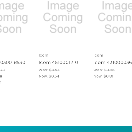
Icom
Icom
4030018530
Icom 4510001210
Icom 43100003
.21
Was:
$0.57
Was:
$0.86
21
Now:
$0.54
Now:
$0.81
14