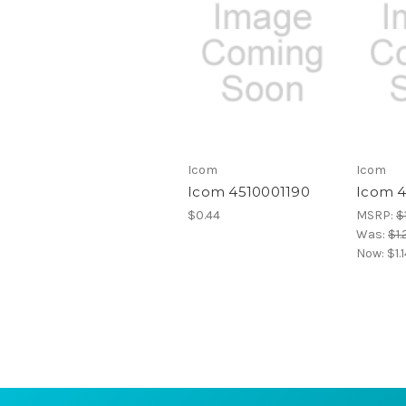
Icom
Icom
Icom 4510001190
Icom 
$0.44
MSRP:
$1
Was:
$1.
Now:
$1.