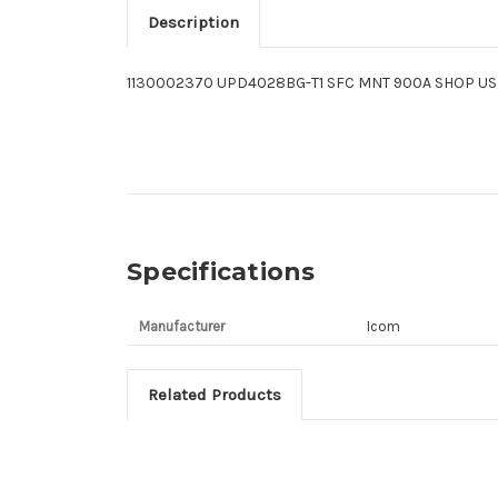
Description
1130002370 UPD4028BG-T1 SFC MNT 900A SHOP US
Specifications
Manufacturer
Icom
Related Products