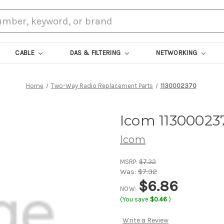
CABLE
DAS & FILTERING
NETWORKING
Home
Two-Way Radio Replacement Parts
1130002370
Icom 11300023
Icom
MSRP:
$7.32
Was:
$7.32
$6.86
NOW:
(You save
$0.46
)
Write a Review