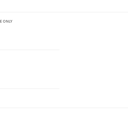
E ONLY