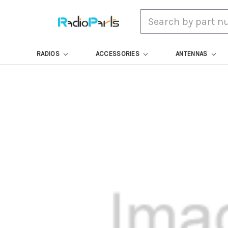
Search
RADIOS
ACCESSORIES
ANTENNAS