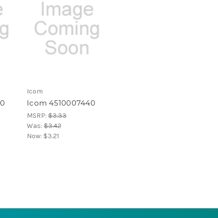
Icom
60
Icom 4510007440
MSRP:
$3.33
Was:
$3.42
Now:
$3.21