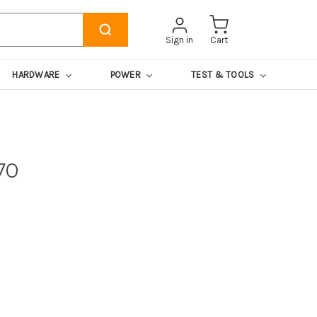
Sign in
Cart
HARDWARE
POWER
TEST & TOOLS
70