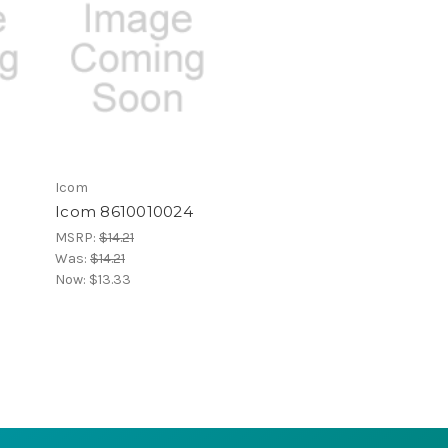
Icom
Icom 8610010024
MSRP:
$14.21
Was:
$14.21
Now:
$13.33