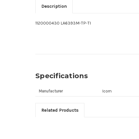
Description
1120000430 LA6393M-TP-TI
Specifications
Manufacturer
Icom
Related Products