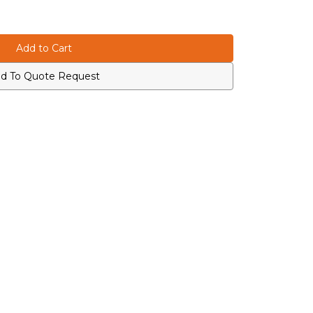
d To Quote Request