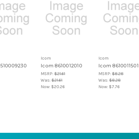
Icom
Icom
4510009230
Icom 8610012010
Icom 8610011501
MSRP:
$21.61
MSRP:
$8.28
Was:
$21.61
Was:
$8.28
Now:
$20.26
Now:
$7.76