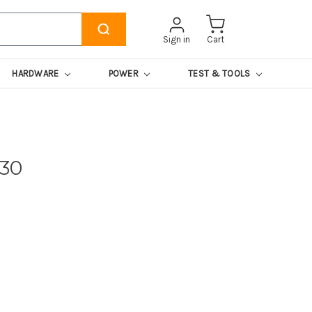
Sign in
Cart
HARDWARE
POWER
TEST & TOOLS
430