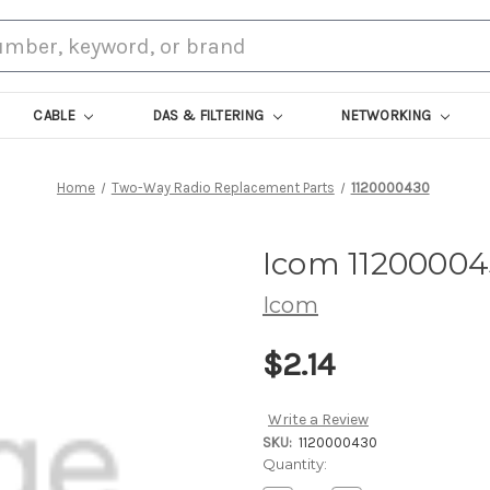
CABLE
DAS & FILTERING
NETWORKING
Home
Two-Way Radio Replacement Parts
1120000430
Icom 1120000
Icom
$2.14
Write a Review
SKU:
1120000430
Current
Quantity:
Stock: