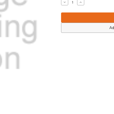
Decrease
Increase
Quantity
Quantity
of
of
Icom
Icom
1120000430
1120000430
Ad