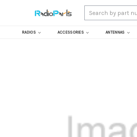
Search
RADIOS
ACCESSORIES
ANTENNAS