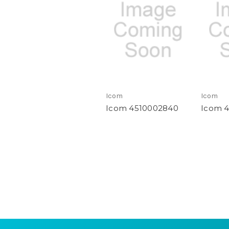
Icom
Icom
Icom 4510002840
Icom 