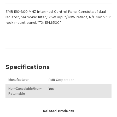
EMR 150-300 MHZ Intermod. Control Panel Consists of dual
isolator, harmonic filter, 125W input/60W reflect, N/F conn "19"
rack mount panel. *TX: 154.6500."
Specifications
Manufacturer
EMR Corporation
Non-Cancelable/Non-
Yes
Returnable
Related Products