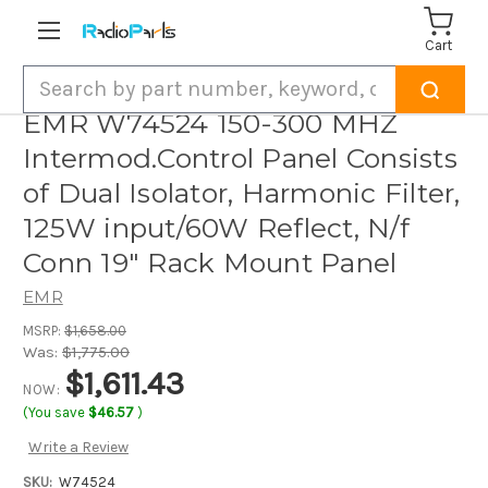
Cart
Search
EMR W74524 150-300 MHZ
Intermod.Control Panel Consists
of Dual Isolator, Harmonic Filter,
125W input/60W Reflect, N/f
Conn 19" Rack Mount Panel
EMR
MSRP:
$1,658.00
Was:
$1,775.00
$1,611.43
NOW:
(You save
$46.57
)
Write a Review
SKU:
W74524