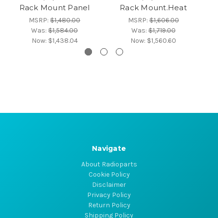
Rack Mount Panel
Rack Mount.Heat
MSRP:
$1,480.00
MSRP:
$1,606.00
Was:
$1,584.00
Was:
$1,719.00
Now:
$1,438.04
Now:
$1,560.60
Navigate
About Radioparts
Cookie Policy
Disclaimer
Privacy Policy
Return Policy
Shipping Policy