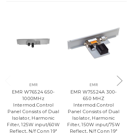
EMR
EMR
EMR W76524 650-
EMR W75524A 300-
S
1000MHz
650 MHZ
Intermod.Control
Intermod.Control
Pa
Panel Consists of Dual
Panel Consists of Dual
Isolator, Harmonic
Isolator, Harmonic
Filter, 125W input/60W
Filter, 150W input/75W
Reflect, N/f Conn 19"
Reflect, N/f Conn 19"
C