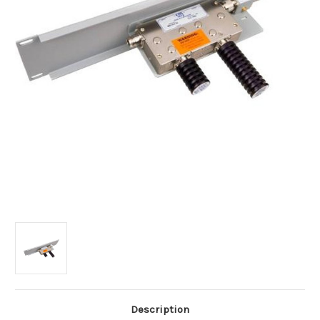
Description