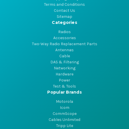
Terms and Conditions
Contact Us
Sitemap
Categories
Radios
Accessories
Two-Way Radio Replacement Parts
Antennas
Cable
DAS & Filtering
Networking
Hardware
Power
Test & Tools
Popular Brands
Motorola
Icom
CommScope
Cables Unlimited
Tripp Lite