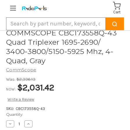
Cart
Search
COMMSCOPE CBC173558Q-43
Quad Triplexer 1695-2690/
3400-3800/5150-5925 Mhz, 4-
Quad, Gray
CommScope
Was:
$2,336.13
$2,031.42
NOW:
Write a Review
SKU:
CBC173558Q-43
Current
Quantity:
Stock:
Decrease
Increase
Quantity
Quantity