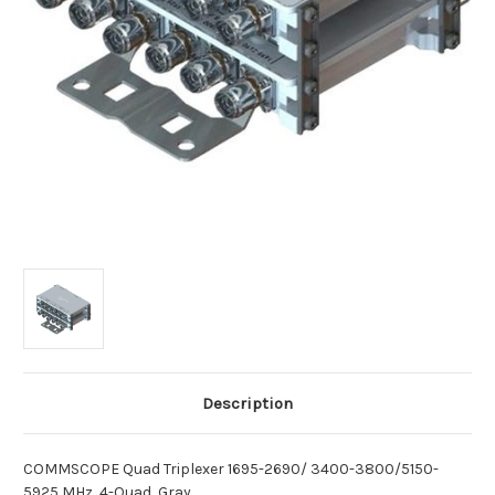
Description
COMMSCOPE Quad Triplexer 1695-2690/ 3400-3800/5150-
5925 MHz, 4-Quad, Gray