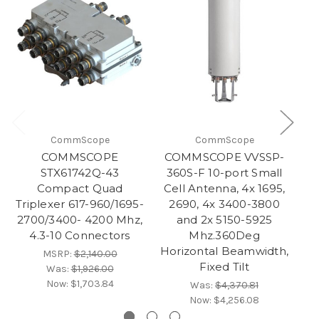
CommScope
CommScope
COMMSCOPE
COMMSCOPE VVSSP-
C
STX61742Q-43
360S-F 10-port Small
3
Compact Quad
Cell Antenna, 4x 1695‚
C
Triplexer 617-960/1695-
2690, 4x 3400-3800
2700/3400- 4200 Mhz,
and 2x 5150-5925
an
4.3-10 Connectors
Mhz.360Deg
Horizontal Beamwidth,
B
MSRP:
$2,140.00
Fixed Tilt
Was:
$1,926.00
Now:
$1,703.84
Was:
$4,370.81
Now:
$4,256.08