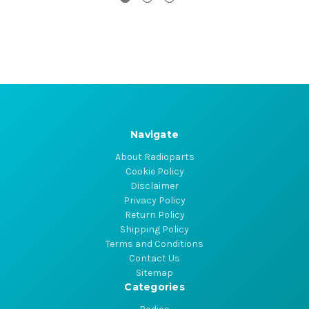
Navigate
About Radioparts
Cookie Policy
Disclaimer
Privacy Policy
Return Policy
Shipping Policy
Terms and Conditions
Contact Us
Sitemap
Categories