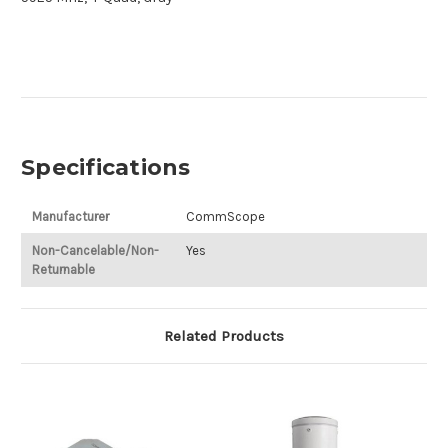
Specifications
Manufacturer
CommScope
Non-Cancelable/Non-
Yes
Returnable
Related Products