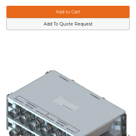
of
of
COMMSCOPE
COMMSCOPE
CBC173558Q-
CBC173558Q-
43
43
Quad
Quad
Triplexer
Triplexer
Add To Quote Request
1695-
1695-
2690/
2690/
3400-
3400-
3800/5150-
3800/5150-
5925
5925
Mhz,
Mhz,
4-
4-
Quad,
Quad,
Gray
Gray