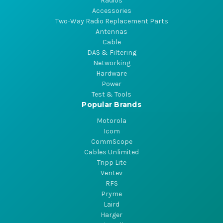
Radios
Accessories
Two-Way Radio Replacement Parts
Antennas
Cable
DAS & Filtering
Networking
Hardware
Power
Test & Tools
Popular Brands
Motorola
Icom
CommScope
Cables Unlimited
Tripp Lite
Ventev
RFS
Pryme
Laird
Harger