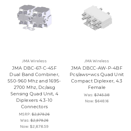
JMA Wireless
JMA Wireless
JMA DBC-67-C-4SF
JMA DBCC-AW-P-4BF
Dual Band Combiner,
Pcs/aws+wcs Quad Unit
550-960 Mhz and 1695-
Compact Diplexer, 4.3
2700 Mhz, Dc/aisg
Female
Sensing Quad Unit, 4
Was:
$745.38
Diplexers 4.3-10
Now:
$648.16
Connectors
MSRP:
$2,979.26
Was:
$2,979.26
Now:
$2,878.59