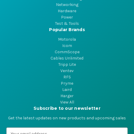
Networking
Hardware
Power
Test & Tools
Popular Brands
Motorola
Icom
CommScope
Cables Unlimited
Tripp Lite
Ventev
RFS
Pryme
Laird
Harger
View All
Subscribe to our newsletter
Get the latest updates on new products and upcoming sales
E