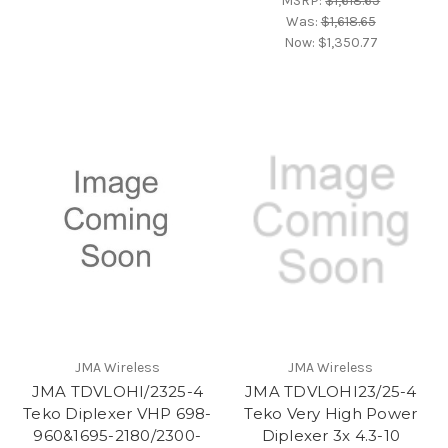
MSRP:
$1,618.65
Was:
$1,618.65
Now:
$1,350.77
JMA Wireless
JMA Wireless
JMA TDVLOHI/2325-4
JMA TDVLOHI23/25-4
Teko Diplexer VHP 698-
Teko Very High Power
960&1695-2180/2300-
Diplexer 3x 4.3-10