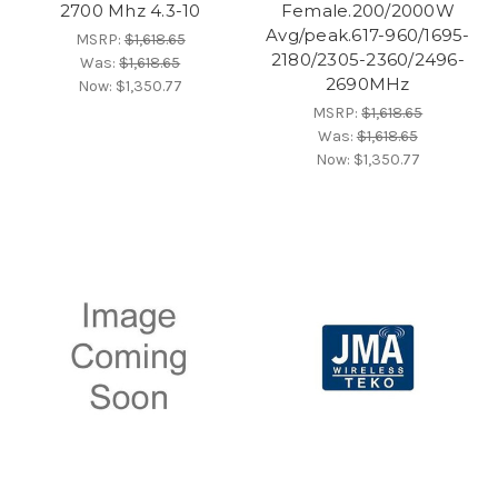
2700 Mhz 4.3-10
Female.200/2000W
Avg/peak.617-960/1695-
MSRP:
$1,618.65
2180/2305-2360/2496-
Was:
$1,618.65
2690MHz
Now:
$1,350.77
MSRP:
$1,618.65
Was:
$1,618.65
Now:
$1,350.77