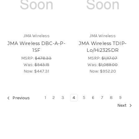
JMA Wireless
JMA Wireless
JMA Wireless DBC-A-P-
JMA Wireless TDIP-
1SF
Lo/Hi2325DR
MSRP:
$478.33
MSRP:
$1,117.07
Was:
$543.15
Was:
$1,089.00
Now:
$447.31
Now:
$952.20
1
2
3
4
5
6
7
8
9
Previous
Next