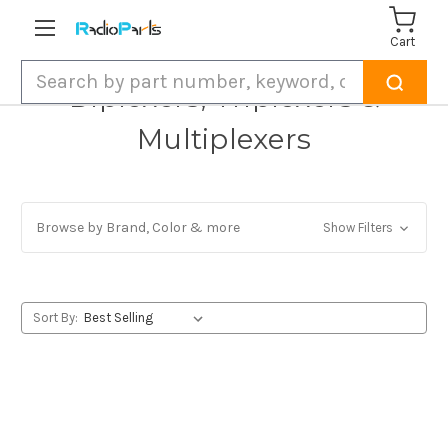
Cart
Search
Diplexers, Triplexers &
Multiplexers
Browse by Brand, Color & more
Show Filters
Sort By: