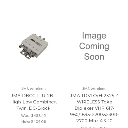
JMA Wireless
JMA Wireless
JMA DBCC-L-U-2BF
JMA TDVLO/HI2325-4
High-Low Combiner,
WIRELESS Teko
Twin, DC-Block
Diplexer VHP 617-
960/1695-2200&2300-
Was:
$453.42
2700 Mhz 4.3-10
Now:
$406.06