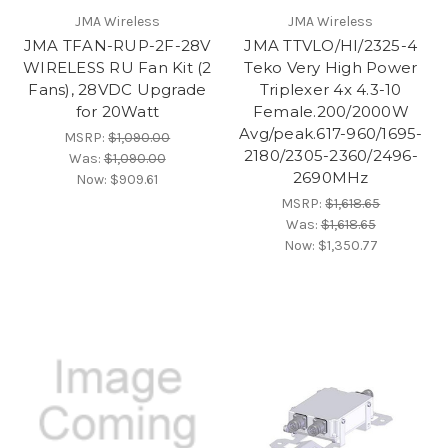
JMA Wireless
JMA Wireless
JMA TFAN-RUP-2F-28V
JMA TTVLO/HI/2325-4
WIRELESS RU Fan Kit (2
Teko Very High Power
Fans), 28VDC Upgrade
Triplexer 4x 4.3-10
for 20Watt
Female.200/2000W
Avg/peak.617-960/1695-
MSRP:
$1,090.00
2180/2305-2360/2496-
Was:
$1,090.00
2690MHz
Now:
$909.61
MSRP:
$1,618.65
Was:
$1,618.65
Now:
$1,350.77