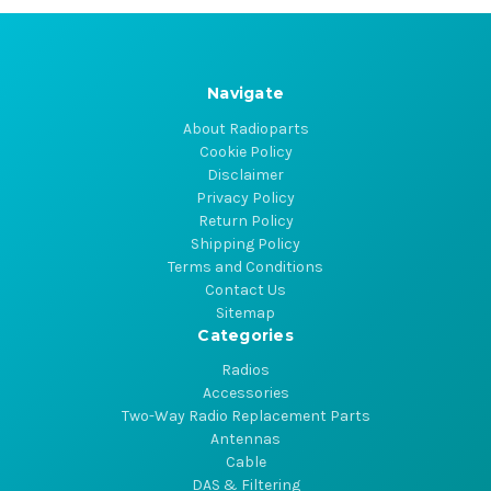
Navigate
About Radioparts
Cookie Policy
Disclaimer
Privacy Policy
Return Policy
Shipping Policy
Terms and Conditions
Contact Us
Sitemap
Categories
Radios
Accessories
Two-Way Radio Replacement Parts
Antennas
Cable
DAS & Filtering