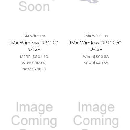
JMA Wireless
JMA Wireless
JMA Wireless DBC-67-
JMA Wireless DBC-67C-
C-1SF
U-1SF
MSRP:
$804.90
Was:
$503.63
Was:
$913.00
Now:
$440.68
Now:
$798.10