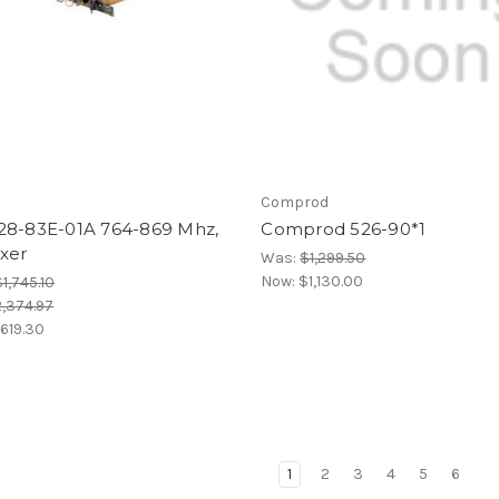
Comprod
28-83E-01A 764-869 Mhz,
Comprod 526-90*1
xer
Was:
$1,299.50
Now:
$1,130.00
$1,745.10
,374.97
,619.30
1
2
3
4
5
6