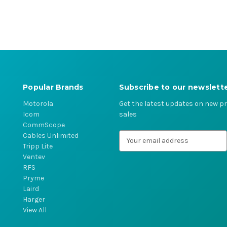
Popular Brands
Subscribe to our newslett
Motorola
Get the latest updates on new 
Icom
sales
CommScope
Cables Unlimited
E
Tripp Lite
m
Ventev
a
RFS
i
Pryme
l
Laird
A
Harger
d
View All
d
r