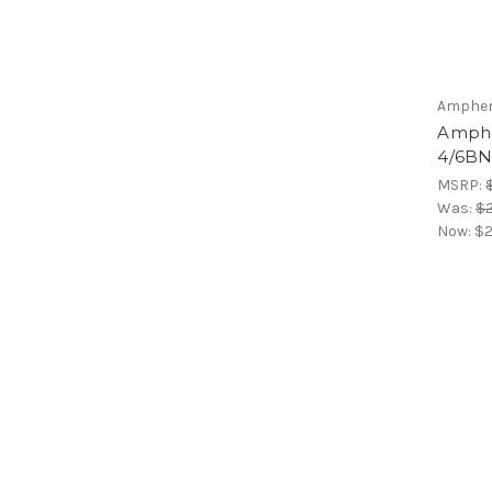
Amphen
Amphe
4/6B
MSRP:
Was:
$
Now:
$2