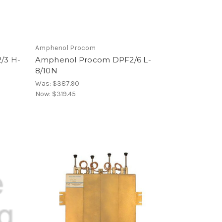
Amphenol Procom
/3 H-
Amphenol Procom DPF2/6 L-
8/10N
Was:
$387.90
Now:
$319.45