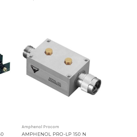
Amphenol Procom
50
AMPHENOL PRO-LP 150 N