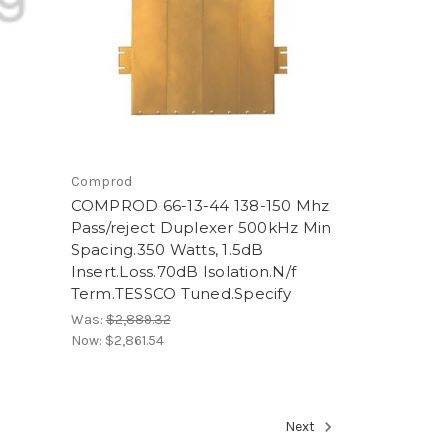
Comprod
COMPROD 66-13-44 138-150 Mhz
Pass/reject Duplexer 500kHz Min
Spacing.350 Watts, 1.5dB
Insert.Loss.70dB Isolation.N/f
Term.TESSCO Tuned.Specify
Was:
$2,889.32
Now:
$2,861.54
Next