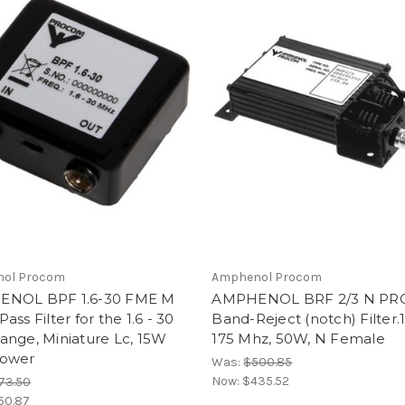
ol Procom
Amphenol Procom
NOL BPF 1.6-30 FME M
AMPHENOL BRF 2/3 N P
ass Filter for the 1.6 - 30
Band-Reject (notch) Filter.
ange, Miniature Lc, 15W
175 Mhz, 50W, N Female
ower
Was:
$500.85
Now:
$435.52
73.50
50.87