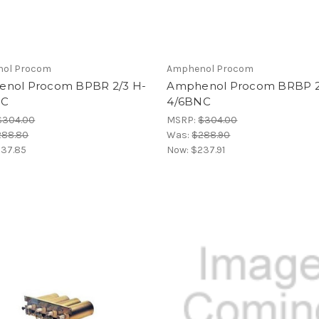
ol Procom
Amphenol Procom
nol Procom BPBR 2/3 H-
Amphenol Procom BRBP 2
NC
4/6BNC
$304.00
MSRP:
$304.00
288.80
Was:
$288.90
37.85
Now:
$237.91