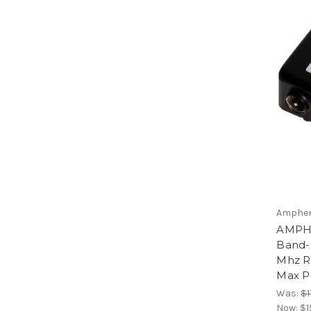
Amphen
AMPHE
Band-P
Mhz R
Max P
Was:
$1
Now:
$1