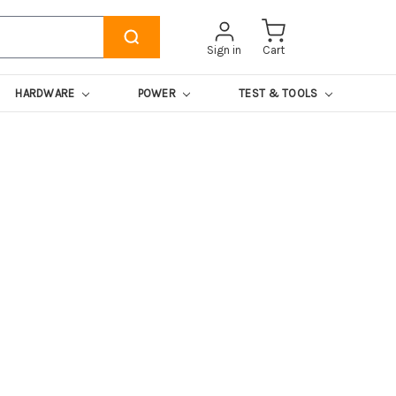
Sign in
Cart
HARDWARE
POWER
TEST & TOOLS