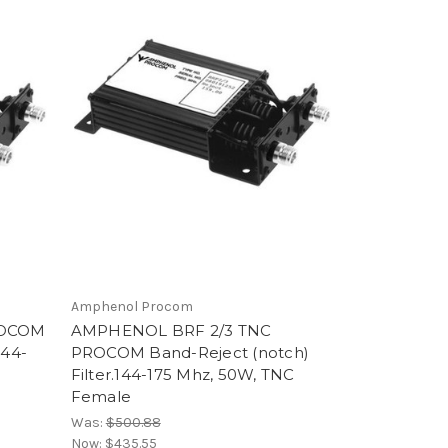
Amphenol Procom
ROCOM
AMPHENOL BRF 2/3 TNC
144-
PROCOM Band-Reject (notch)
Filter.144-175 Mhz, 50W, TNC
Female
Was:
$500.88
Now:
$435.55