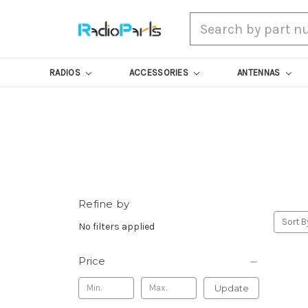
Search
RADIOS
ACCESSORIES
ANTENNAS
Refine by
Sort B
No filters applied
Price
Update