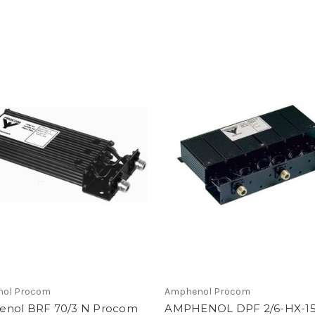
ol Procom
Amphenol Procom
nol BRF 70/3 N Procom
AMPHENOL DPF 2/6-HX-1