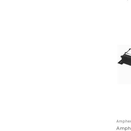
Amphen
Amphe