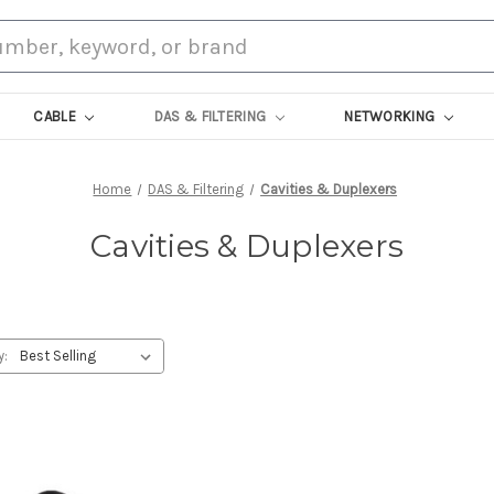
CABLE
DAS & FILTERING
NETWORKING
Home
DAS & Filtering
Cavities & Duplexers
Cavities & Duplexers
y: