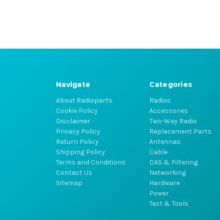
Navigate
Categories
About Radioparts
Radios
Cookie Policy
Accessories
Disclaimer
Two-Way Radio
Privacy Policy
Replacement Parts
Return Policy
Antennas
Shipping Policy
Cable
Terms and Conditions
DAS & Filtering
Contact Us
Networking
Sitemap
Hardware
Power
Test & Tools