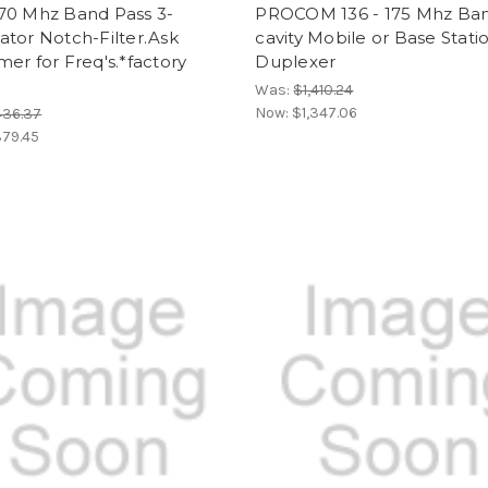
70 Mhz Band Pass 3-
PROCOM 136 - 175 Mhz Ban
tor Notch-Filter.Ask
cavity Mobile or Base Stati
er for Freq's.*factory
Duplexer
Was:
$1,410.24
Now:
$1,347.06
436.37
79.45