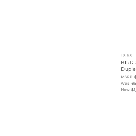
TX RX
BIRD 
Duple
MSRP:
Was:
$2
Now:
$1