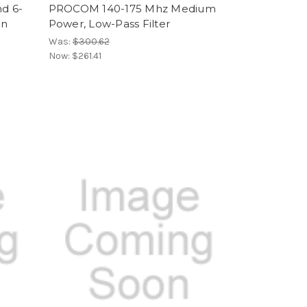
d 6-
PROCOM 140-175 Mhz Medium
on
Power, Low-Pass Filter
Was:
$300.62
Now:
$261.41