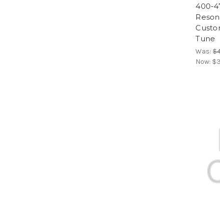
400-4
Resona
Custom
Tune
Was:
$
Now:
$3