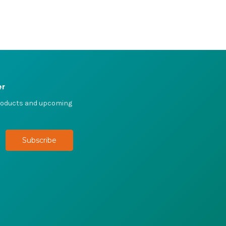
er
products and upcoming